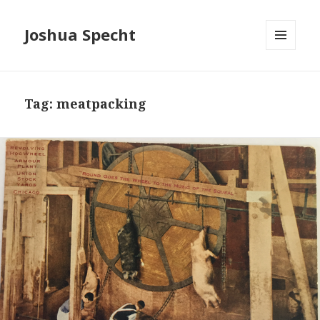
Joshua Specht
MENU
AND
WIDGETS
Tag: meatpacking