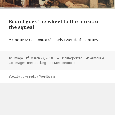
Round goes the wheel to the music of
the squeal
Armour & Co. postcard, early twentieth century.
Format
Image
Posted
March 22, 2018
Categories
Uncategorized
Tags
Armour &
Co
,
Images
,
meatpacking
on
,
Red Meat Republic
Proudly powered by WordPress